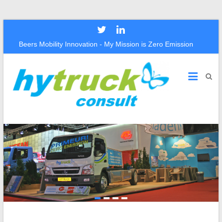
Beers Mobility Innovation - My Mission is Zero Emission
Hytruck
Consult
Beers
Mobility
Innovation
–
The
Mission
Is
Zero
Emission