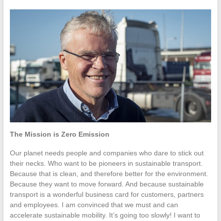
The Mission is Zero Emission
Our planet needs people and companies who dare to stick out
their necks. Who want to be pioneers in sustainable transport.
Because that is clean, and therefore better for the environment.
Because they want to move forward. And because sustainable
transport is a wonderful business card for customers, partners
and employees. I am convinced that we must and can
accelerate sustainable mobility. It’s going too slowly! I want to