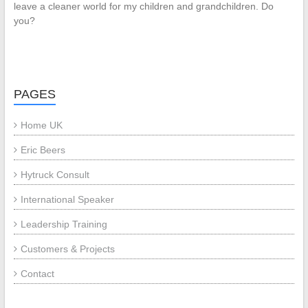
leave a cleaner world for my children and grandchildren. Do
you?
PAGES
Home UK
Eric Beers
Hytruck Consult
International Speaker
Leadership Training
Customers & Projects
Contact